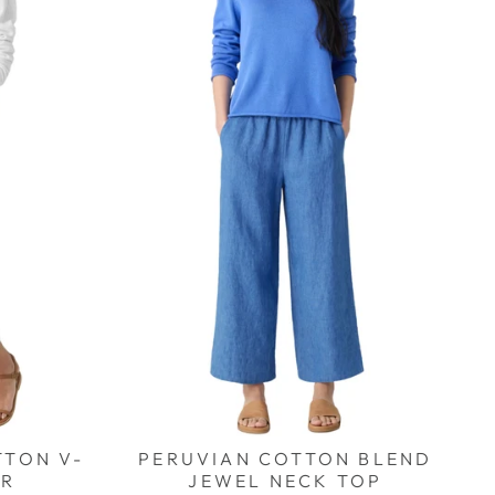
TTON V-
PERUVIAN COTTON BLEND
ER
JEWEL NECK TOP