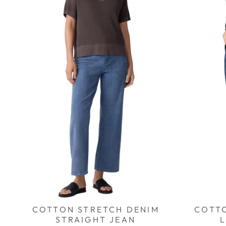
COTTON STRETCH DENIM
COTT
STRAIGHT JEAN