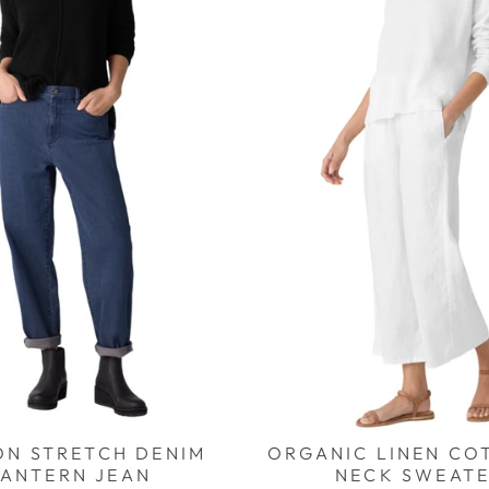
ON STRETCH DENIM
ORGANIC LINEN CO
LANTERN JEAN
NECK SWEAT