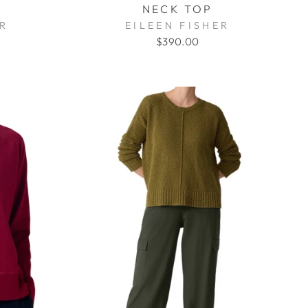
NECK TOP
ER
EILEEN FISHER
$390.00