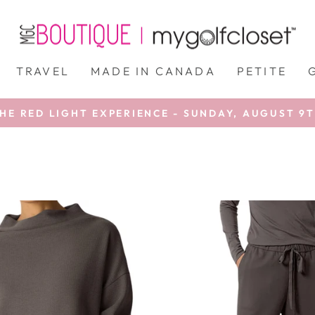
TRAVEL
MADE IN CANADA
PETITE
HE RED LIGHT EXPERIENCE - SUNDAY, AUGUST 9
Pause
slideshow