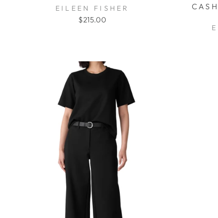
CASH
EILEEN FISHER
$215.00
E