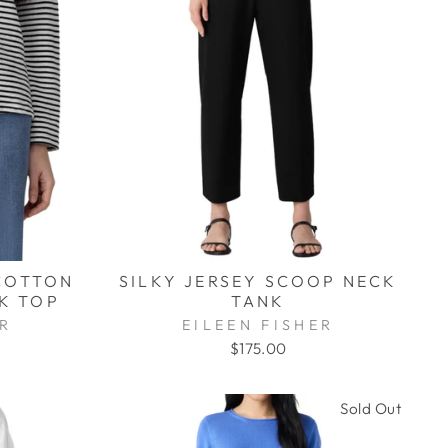
COTTON
SILKY JERSEY SCOOP NECK
K TOP
TANK
ER
EILEEN FISHER
$175.00
Sold Out