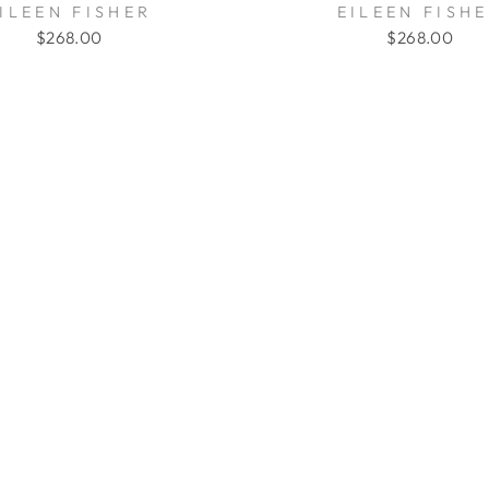
ILEEN FISHER
EILEEN FISH
$268.00
$268.00