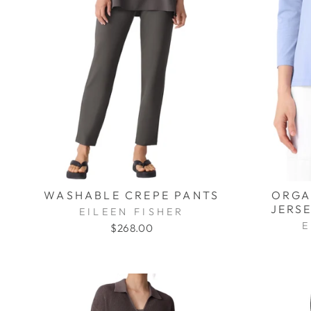
WASHABLE CREPE PANTS
ORGA
JERSE
EILEEN FISHER
E
$268.00