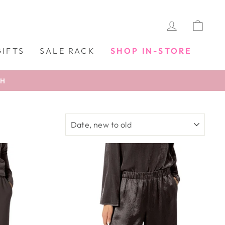
LOG IN
CAR
GIFTS
SALE RACK
SHOP IN-STORE
TH
SORT