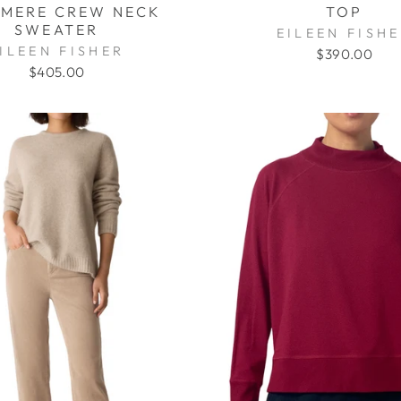
MERE CREW NECK
TOP
SWEATER
EILEEN FISH
ILEEN FISHER
$390.00
$405.00