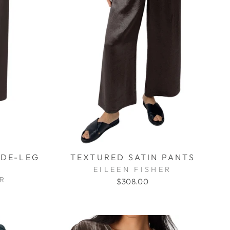
IDE-LEG
TEXTURED SATIN PANTS
EILEEN FISHER
ER
$308.00