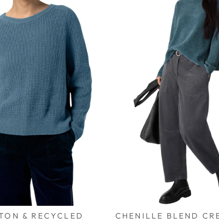
TON & RECYCLED
CHENILLE BLEND CR