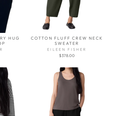
RRY HUG
COTTON FLUFF CREW NECK
OP
SWEATER
ER
EILEEN FISHER
$378.00