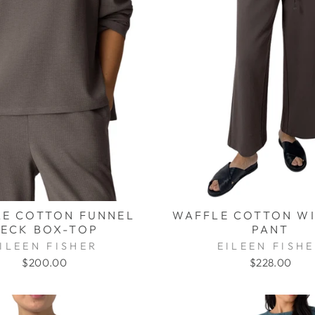
E COTTON FUNNEL
WAFFLE COTTON W
ECK BOX-TOP
PANT
ILEEN FISHER
EILEEN FISH
$200.00
$228.00