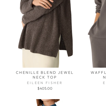
CHENILLE BLEND JEWEL
WAFFL
NECK TOP
N
EILEEN FISHER
E
$405.00