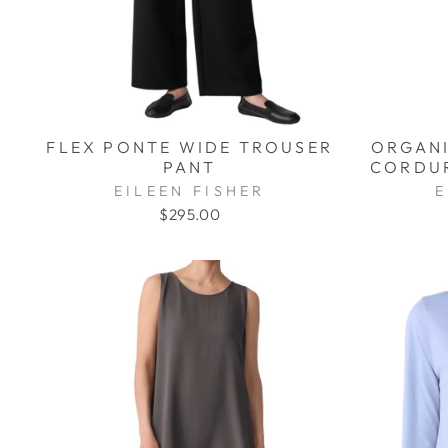
FLEX PONTE WIDE TROUSER
ORGANI
PANT
CORDUR
EILEEN FISHER
E
$295.00