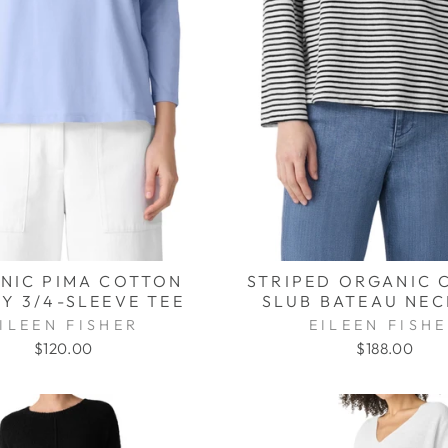
NIC PIMA COTTON
STRIPED ORGANIC 
Y 3/4-SLEEVE TEE
SLUB BATEAU NEC
ILEEN FISHER
EILEEN FISH
$120.00
$188.00