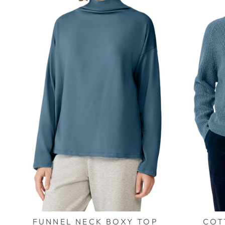
FUNNEL NECK BOXY TOP
COT