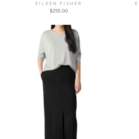
EILEEN FISHER
E
$255.00