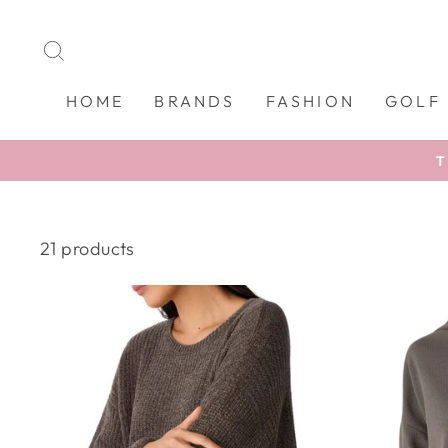
Skip
to
SEARCH
content
HOME
BRANDS
FASHION
GOLF
T
21 products