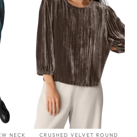
EW NECK
CRUSHED VELVET ROUND