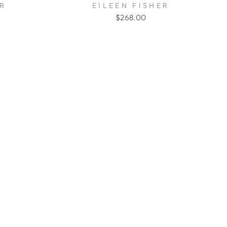
ER
EILEEN FISHER
$268.00