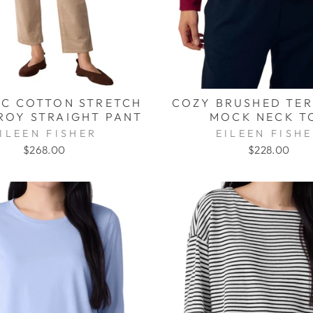
C COTTON STRETCH
COZY BRUSHED TE
OY STRAIGHT PANT
MOCK NECK T
ILEEN FISHER
EILEEN FISH
$268.00
$228.00